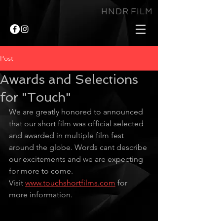
HNDR FILM
Post
Awards and Selections
for "Touch"
We are greatly honored to announced 
that our short film was official selected 
and awarded in multiple film fest 
around the globe. Words cant describe 
our excitements and we are expecting 
for more to come.
Visit 
www.touchshortfilms.com
 for 
more information.