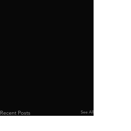
See All
Recent Posts